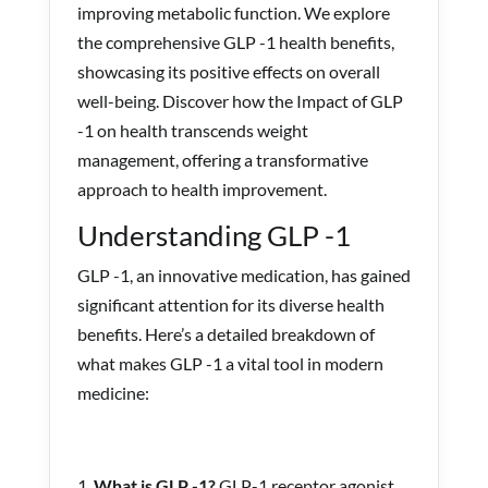
improving metabolic function. We explore
the comprehensive GLP -1 health benefits,
showcasing its positive effects on overall
well-being. Discover how the Impact of GLP
-1 on health transcends weight
management, offering a transformative
approach to health improvement.
Understanding GLP -1
GLP -1, an innovative medication, has gained
significant attention for its diverse health
benefits. Here’s a detailed breakdown of
what makes GLP -1 a vital tool in modern
medicine:
What is GLP -1?
GLP-1 receptor agonist