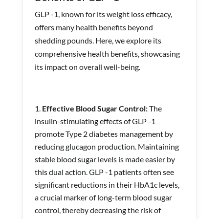
GLP -1, known for its weight loss efficacy,
offers many health benefits beyond
shedding pounds. Here, we explore its
comprehensive health benefits, showcasing
its impact on overall well-being.
Effective Blood Sugar Control:
The
insulin-stimulating effects of GLP -1
promote Type 2 diabetes management by
reducing glucagon production. Maintaining
stable blood sugar levels is made easier by
this dual action. GLP -1 patients often see
significant reductions in their HbA1c levels,
a crucial marker of long-term blood sugar
control, thereby decreasing the risk of