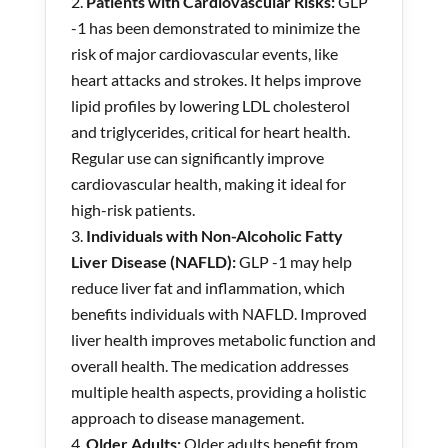
Patients with Cardiovascular Risks:
GLP
-1
has been demonstrated to minimize the
risk of major cardiovascular events, like
heart attacks and strokes. It helps improve
lipid profiles by lowering LDL cholesterol
and triglycerides, critical for heart health.
Regular use can significantly improve
cardiovascular health, making it ideal for
high-risk patients.
Individuals with Non-Alcoholic Fatty
Liver Disease (NAFLD):
GLP -1 may help
reduce liver fat and inflammation, which
benefits individuals with NAFLD. Improved
liver health improves metabolic function and
overall health. The medication addresses
multiple health aspects, providing a holistic
approach to disease management.
Older Adults:
Older adults benefit from