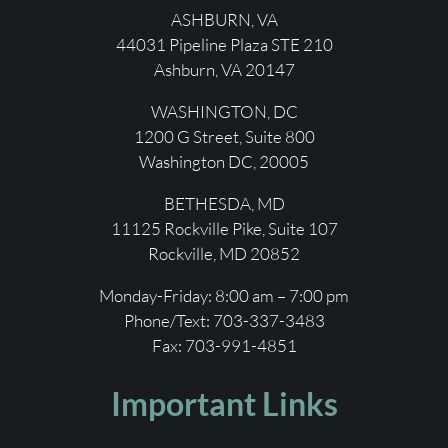
ASHBURN, VA
44031 Pipeline Plaza STE 210
Ashburn, VA 20147
WASHINGTON, DC
1200 G Street, Suite 800
Washington DC, 20005
BETHESDA, MD
11125 Rockville Pike, Suite 107
Rockville, MD 20852
Monday-Friday: 8:00 am – 7:00 pm
Phone/Text: 703-337-3483
Fax:
703-991-4851
Important Links