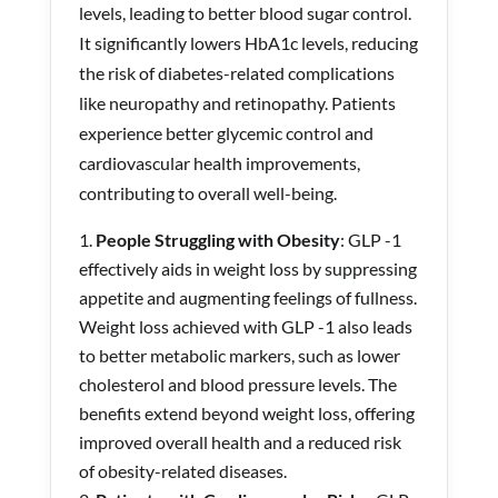
levels, leading to better blood sugar control.
It significantly lowers HbA1c levels, reducing
the risk of diabetes-related complications
like neuropathy and retinopathy. Patients
experience better glycemic control and
cardiovascular health improvements,
contributing to overall well-being.
People Struggling with Obesity
: GLP -1
effectively aids in weight loss by suppressing
appetite and augmenting feelings of fullness.
Weight loss achieved with GLP -1 also leads
to better metabolic markers, such as lower
cholesterol and blood pressure levels. The
benefits extend beyond weight loss, offering
improved overall health and a reduced risk
of obesity-related diseases.