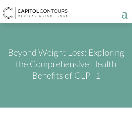
Beyond Weight Loss: Exploring
the Comprehensive Health
Benefits of GLP -1