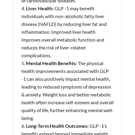
of cardiovascular diseases.
Liver Health:
GLP -1 may benefit
individuals with non-alcoholic fatty liver
disease (NAFLD) by reducing liver fat and
inflammation. Improved liver health
improves overall metabolic function and
reduces the risk of liver-related
complications.
Mental Health Benefits:
The physical
health improvements associated with GLP
-1 can also positively impact mental health,
leading to reduced symptoms of depression
& anxiety. Weight loss and better metabolic
health often increase self-esteem and overall
quality of life, further enhancing mental well-
being.
Long-Term Health Outcomes:
GLP -1’s
benefits extend beyond immediate weight