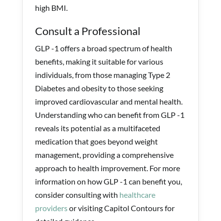
high BMI.
Consult a Professional
GLP -1 offers a broad spectrum of health
benefits, making it suitable for various
individuals, from those managing Type 2
Diabetes and obesity to those seeking
improved cardiovascular and mental health.
Understanding who can benefit from GLP -1
reveals its potential as a multifaceted
medication that goes beyond weight
management, providing a comprehensive
approach to health improvement. For more
information on how GLP -1 can benefit you,
consider consulting with
healthcare
providers
or visiting Capitol Contours for