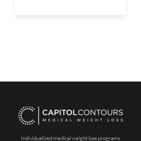
Individualized medical weight loss programs