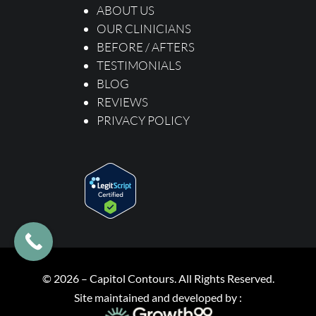
ABOUT US
OUR CLINICIANS
BEFORE / AFTERS
TESTIMONIALS
BLOG
REVIEWS
PRIVACY POLICY
© 2026 – Capitol Contours. All Rights Reserved.
Site maintained and developed
by :