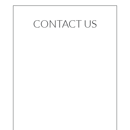
CONTACT US