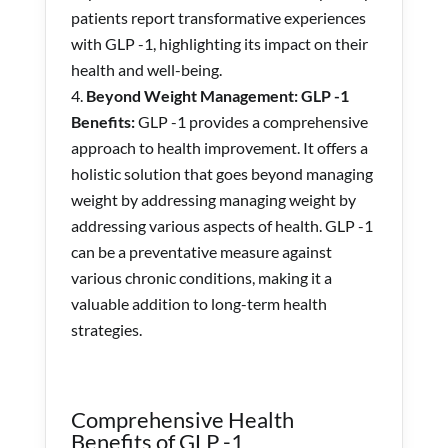
patients report transformative experiences
with GLP -1, highlighting its impact on their
health and well-being.
Beyond Weight Management: GLP -1
Benefits:
GLP -1 provides a comprehensive
approach to health improvement. It offers a
holistic solution that goes beyond managing
weight by addressing managing weight by
addressing various aspects of health. GLP -1
can be a preventative measure against
various chronic conditions, making it a
valuable addition to long-term health
strategies.
Comprehensive Health
Benefits of GLP -1