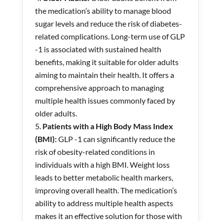
the medication’s ability to manage blood
sugar levels and reduce the risk of diabetes-
related complications. Long-term use of GLP
-1 is associated with sustained health
benefits, making it suitable for older adults
aiming to maintain their health. It offers a
comprehensive approach to managing
multiple health issues commonly faced by
older adults.
Patients with a High Body Mass Index
(BMI):
GLP -1 can significantly reduce the
risk of obesity-related conditions in
individuals with a high BMI. Weight loss
leads to better metabolic health markers,
improving overall health. The medication’s
ability to address multiple health aspects
makes it an effective solution for those with