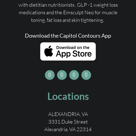
with dietitian nutritionists ,
GLP -1 weight loss
medications
and the Emsculpt Neo for muscle
toning, fat loss and skin tightening.
Download the Capitol Contours App
Locations
ALEXANDRIA, VA
3331 Duke Street
Alexandria, VA 22314