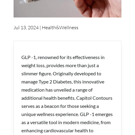
Jul 13, 2024
|
Health&Wellness
GLP -1, renowned for its effectiveness in
weight loss, provides more than just a
slimmer figure. Originally developed to
manage Type 2 Diabetes, this innovative
medication has unveiled a range of
additional health benefits.
Capitol Contours
serves as a beacon for those seeking a
unique wellness experience. GLP -1 emerges
as a versatile tool in modern medicine, from
enhancing cardiovascular health to