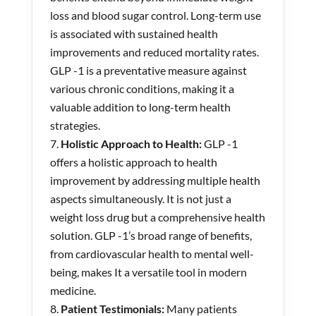
loss and blood sugar control. Long-term use
is associated with sustained health
improvements and reduced mortality rates.
GLP -1 is a preventative measure against
various chronic conditions, making it a
valuable addition to long-term health
strategies.
Holistic Approach to Health:
GLP -1
offers a holistic approach to health
improvement by addressing multiple health
aspects simultaneously. It is not just a
weight loss drug but a comprehensive health
solution. GLP -1’s broad range of benefits,
from cardiovascular health to mental well-
being, makes It a versatile tool in modern
medicine.
Patient Testimonials:
Many patients