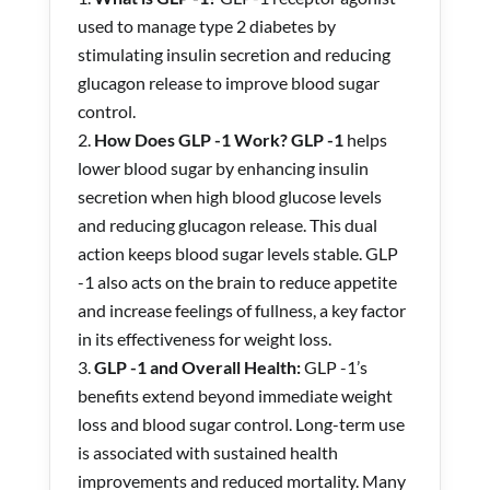
used to manage type 2 diabetes by
stimulating insulin secretion and reducing
glucagon release to improve blood sugar
control.
How Does GLP -1 Work? GLP -1
helps
lower blood sugar by enhancing insulin
secretion when high blood glucose levels
and reducing glucagon release. This dual
action keeps blood sugar levels stable. GLP
-1 also acts on the brain to reduce appetite
and increase feelings of fullness, a key factor
in its effectiveness for weight loss.
GLP -1 and Overall Health:
GLP -1’s
benefits extend beyond immediate weight
loss and blood sugar control. Long-term use
is associated with sustained health
improvements and reduced mortality. Many