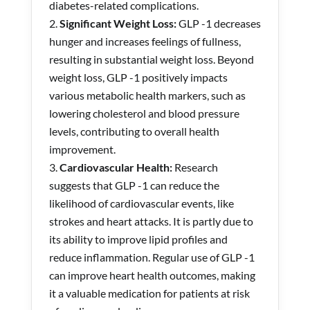
diabetes-related complications.
Significant Weight Loss:
GLP -1 decreases
hunger and increases feelings of fullness,
resulting in substantial weight loss. Beyond
weight loss, GLP -1 positively impacts
various metabolic health markers, such as
lowering cholesterol and blood pressure
levels, contributing to overall health
improvement.
Cardiovascular Health:
Research
suggests that GLP -1 can reduce the
likelihood of cardiovascular events, like
strokes and heart attacks. It is partly due to
its ability to improve lipid profiles and
reduce inflammation. Regular use of GLP -1
can improve heart health outcomes, making
it a valuable medication for patients at risk