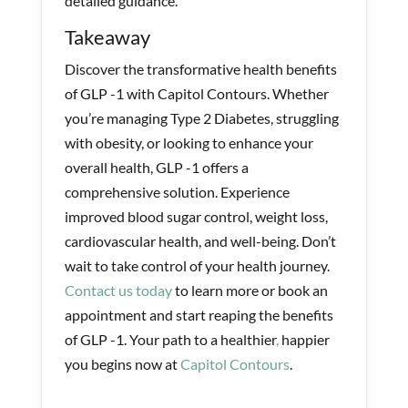
detailed guidance.
Takeaway
Discover the transformative health benefits
of GLP -1 with Capitol Contours. Whether
you’re managing Type 2 Diabetes, struggling
with obesity, or looking to enhance your
overall health, GLP -1 offers a
comprehensive solution. Experience
improved blood sugar control, weight loss,
cardiovascular health, and well-being. Don’t
wait to take control of your health journey.
Contact us today
to learn more or book an
appointment and start reaping the benefits
of GLP -1. Your path to a healthier
,
happier
you begins now at
Capitol Contours
.