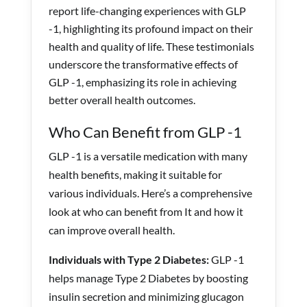
report life-changing experiences with GLP
-1, highlighting its profound impact on their
health and quality of life. These testimonials
underscore the transformative effects of
GLP -1, emphasizing its role in achieving
better overall health outcomes.
Who Can Benefit from GLP -1
GLP -1
is a versatile medication with many
health benefits, making it suitable for
various individuals. Here’s a comprehensive
look at who can benefit from It and how it
can improve overall health.
Individuals with Type 2 Diabetes:
GLP -1
helps manage Type 2 Diabetes by boosting
insulin secretion and minimizing glucagon