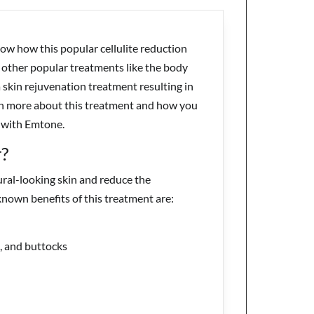
w how this popular cellulite reduction
 other popular treatments like the body
skin rejuvenation treatment resulting in
arn more about this treatment and how you
 with Emtone.
?
ural-looking skin and reduce the
known benefits of this treatment are:
, and buttocks