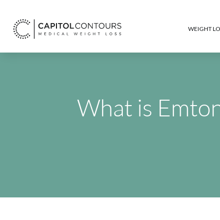
WEIGHT LO
What is Emtone