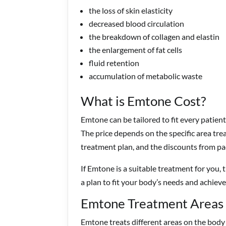
the loss of skin elasticity
decreased blood circulation
the breakdown of collagen and elastin
the enlargement of fat cells
fluid retention
accumulation of metabolic waste
What is Emtone Cost?
Emtone can be tailored to fit every patient
The price depends on the specific area tre
treatment plan, and the discounts from pa
If Emtone is a suitable treatment for you, 
a plan to fit your body’s needs and achieve
Emtone Treatment Areas
Emtone treats different areas on the body 