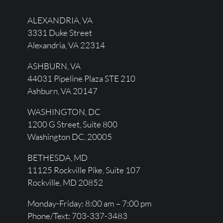
ALEXANDRIA, VA
3331 Duke Street
Alexandria, VA 22314
ASHBURN, VA
44031 Pipeline Plaza STE 210
Ashburn, VA 20147
WASHINGTON, DC
1200 G Street, Suite 800
Washington DC, 20005
BETHESDA, MD
11125 Rockville Pike, Suite 107
Rockville, MD 20852
Monday-Friday: 8:00 am – 7:00 pm
Phone/Text: 703-337-3483