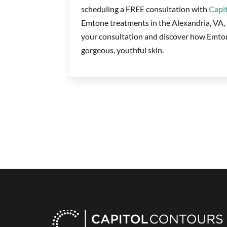
scheduling a FREE consultation with
Capi
Emtone treatments in the Alexandria, VA, a
your consultation and discover how Emtone
gorgeous, youthful skin.