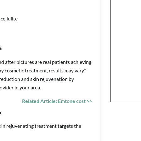
cellulite
*
 after pictures are real patients achieving
ny cosmetic treatment, results may vary.*
 reduction and skin rejuvenation by
vider in your area.
Related Article: Emtone cost >>
?
in rejuvenating treatment targets the