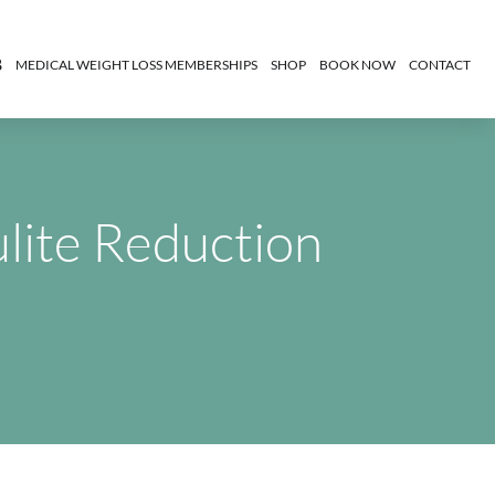
MEDICAL WEIGHT LOSS MEMBERSHIPS
SHOP
BOOK NOW
CONTACT
ulite Reduction