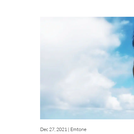
Dec 27, 2021
|
Emtone