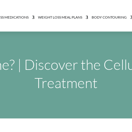
SS MEDICATIONS
WEIGHT LOSS MEAL PLANS
BODY CONTOURING
? | Discover the Cell
Treatment