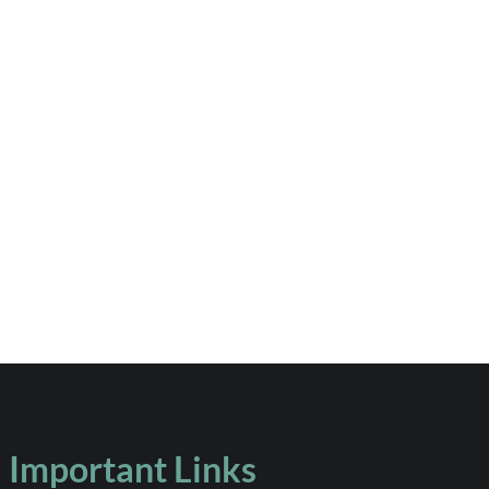
Important Links