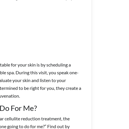
able for your skin is by scheduling a
e spa. During this visit, you speak one-
luate your skin and listen to your
termined to be right for you, they create a
juvenation.
 Do For Me?
 cellulite reduction treatment, the
one going to do for me?” Find out by