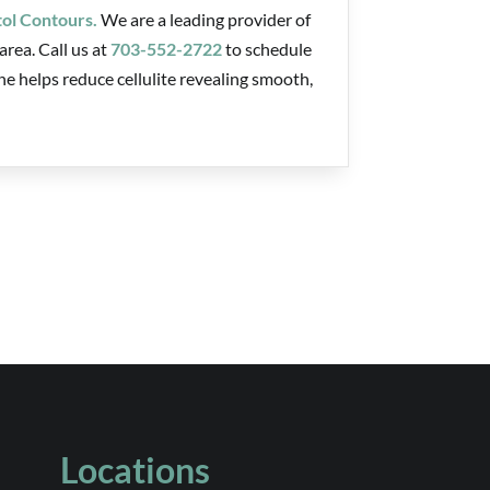
tol Contours.
We are a leading provider of
rea. Call us at
703-552-2722
to schedule
 helps reduce cellulite revealing smooth,
Locations