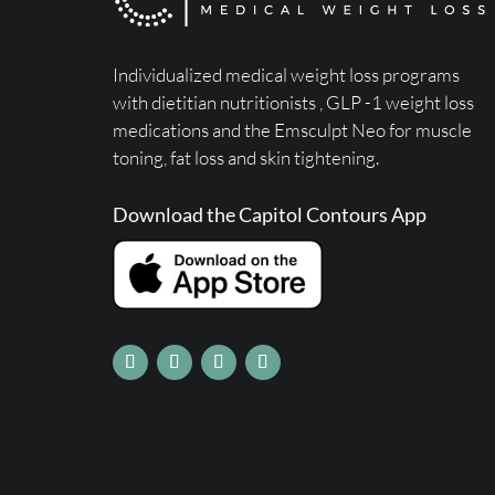
Individualized medical weight loss programs
with dietitian nutritionists ,
GLP -1 weight loss
medications
and the Emsculpt Neo for muscle
toning, fat loss and skin tightening.
Download the Capitol Contours App