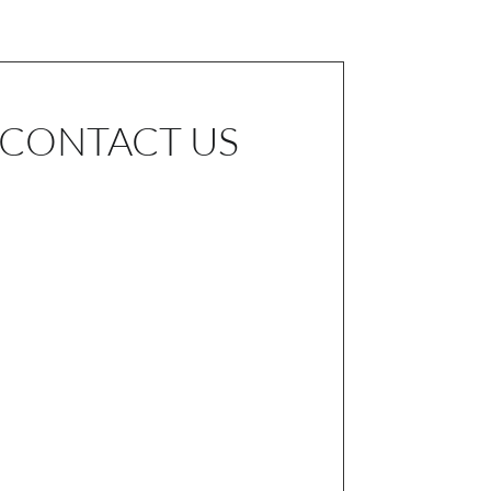
CONTACT US