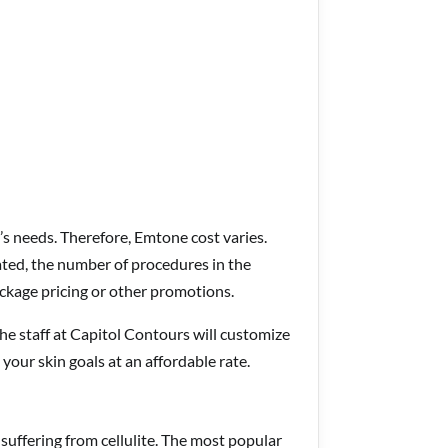
’s needs. Therefore, Emtone cost varies.
ated, the number of procedures in the
ckage pricing or other promotions.
the staff at Capitol Contours will customize
 your skin goals at an affordable rate.
suffering from cellulite. The most popular