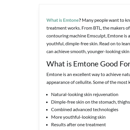
What is Emtone
?
Many people want to kno
treatment works. From BTL, the makers of
contouring machine Emsculpt, Emtone is a 
youthful, dimple-free skin. Read on to le
can achieve smooth, younger-looking skin
What is Emtone Good For
Emtone is an excellent way to achieve nat
appearance of cellulite. Some of the most 
Natural-looking skin rejuvenation
Dimple-free skin on the stomach, thighs
Combined advanced technologies
More youthful-looking skin
Results after one treatment