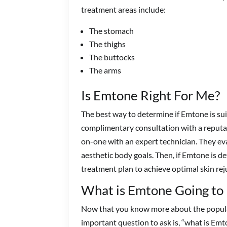
treatment areas include:
The stomach
The thighs
The buttocks
The arms
Is Emtone Right For Me?
The best way to determine if Emtone is suit
complimentary consultation with a reputabl
on-one with an expert technician. They eva
aesthetic body goals. Then, if Emtone is de
treatment plan to achieve optimal skin re
What is Emtone Going to
Now that you know more about the popular
important question to ask is, “what is Emt