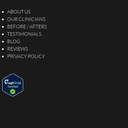
ABOUT US
OUR CLINICIANS
BEFORE / AFTERS
TESTIMONIALS
BLOG
REVIEWS
PRIVACY POLICY