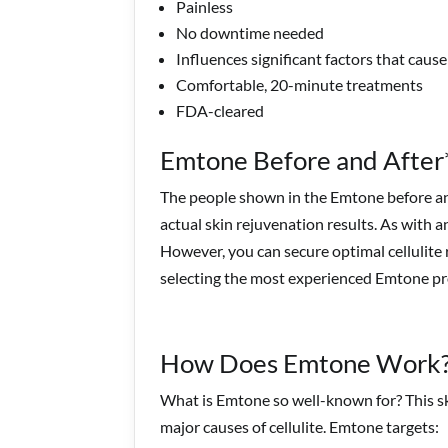
Painless
No downtime needed
Influences significant factors that cause 
Comfortable, 20-minute treatments
FDA-cleared
Emtone Before and After
The people shown in the Emtone before and
actual skin rejuvenation results. As with a
However, you can secure optimal cellulite
selecting the most experienced Emtone pro
How Does Emtone Work
What is Emtone so well-known for? This sk
major causes of cellulite. Emtone targets: